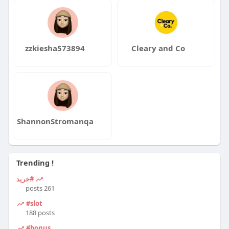
zzkiesha573894
Cleary and Co
ShannonStromanqa
Trending !
#خرید
261 posts
#slot
188 posts
#bonus