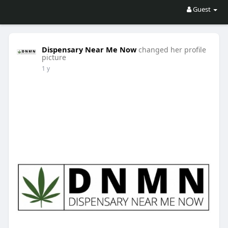
Guest
Dispensary Near Me Now
changed her profile
picture
1 y