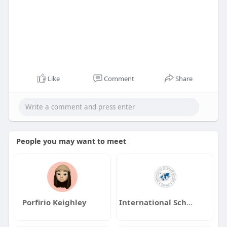
Like
Comment
Share
People you may want to meet
Porfirio Keighley
International School of Nursing