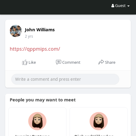
Guest
John Williams
2 yrs
https://qppmips.com/
Like
Comment
Share
People you may want to meet