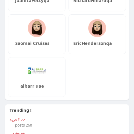
JuanitaPettyqa
RichardHillardqa
Saomai Cruises
EricHendersonqa
albarr uae
Trending !
#خرید
260 posts
#slot