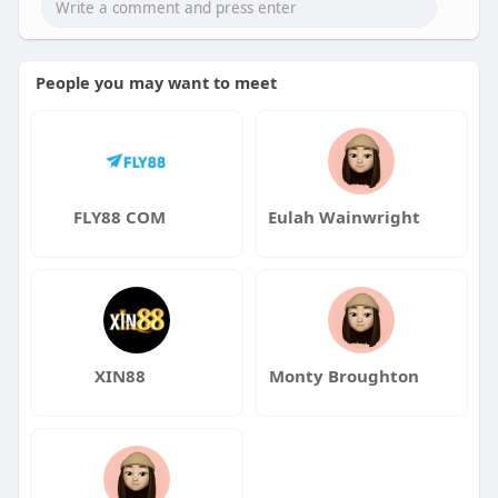
People you may want to meet
FLY88 COM
Eulah Wainwright
XIN88
Monty Broughton