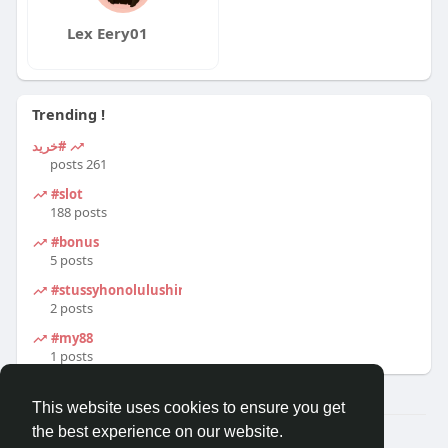
Lex Eery01
Trending !
#خرید
261 posts
#slot
188 posts
#bonus
5 posts
#stussyhonolulushirt
2 posts
#my88
1 posts
This website uses cookies to ensure you get
the best experience on our website.
© 2026 Travel With Me