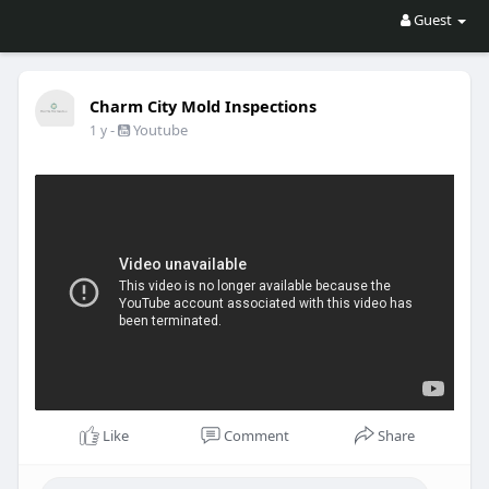
Guest
Charm City Mold Inspections
-
Youtube
1 y
Like
Comment
Share