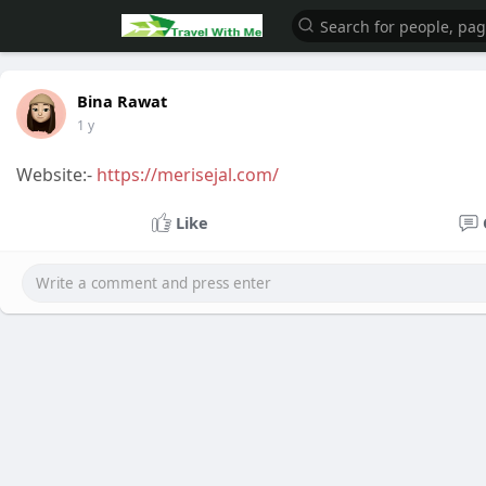
Bina Rawat
1 y
Website:-
https://merisejal.com/
Like