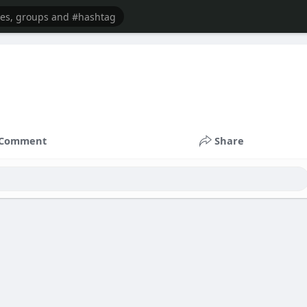
Comment
Share