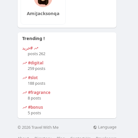
AmiJacksonqa
Trending !
#خرید
262 posts
#digital
259 posts
#slot
188 posts
#fragrance
8 posts
#bonus
5 posts
Language
© 2026 Travel With Me