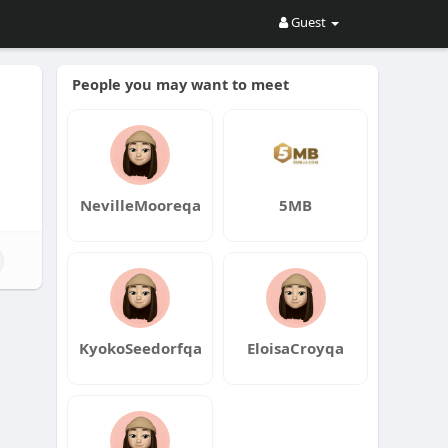
Guest
People you may want to meet
NevilleMooreqa
5MB
KyokoSeedorfqa
EloisaCroyqa