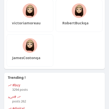
victoriamoreau
RobertBuckqa
JamesCostonqa
Trending !
#buy
3294 posts
#خرید
262 posts
#digital