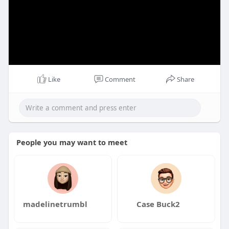
Like
Comment
Share
People you may want to meet
madelinetrumbl
Case Buck2