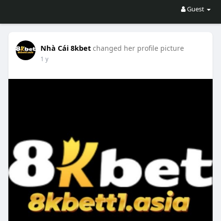
Guest
Nhà Cái 8kbet
changed her profile picture
1 y