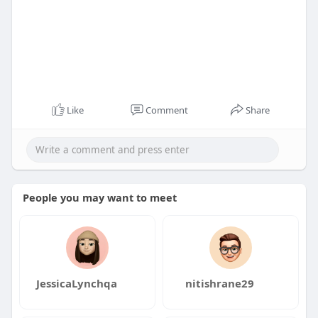
Like
Comment
Share
People you may want to meet
JessicaLynchqa
nitishrane29