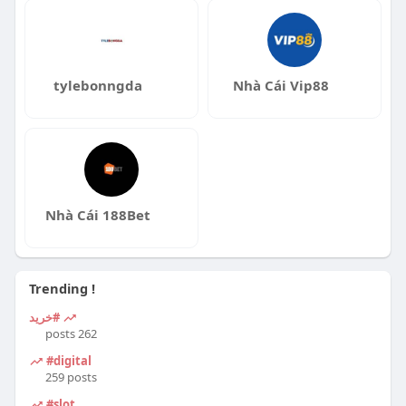
tylebonngda
Nhà Cái Vip88
Nhà Cái 188Bet
Trending !
#خرید
262 posts
#digital
259 posts
#slot