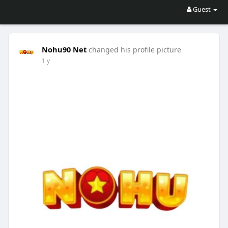
Guest
Nohu90 Net
changed his profile picture
1 y