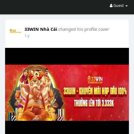
Guest
33WIN Nhà Cái
changed his profile cover
1 y