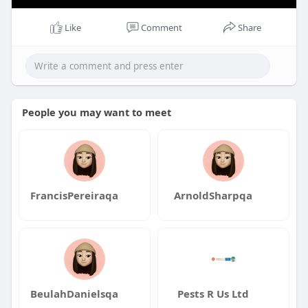
Like
Comment
Share
People you may want to meet
FrancisPereiraqa
ArnoldSharpqa
BeulahDanielsqa
Pests R Us Ltd