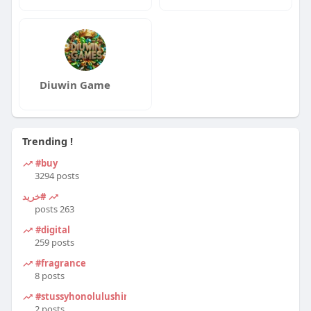
Diuwin Game
Trending !
#buy
3294 posts
#خرید
263 posts
#digital
259 posts
#fragrance
8 posts
#stussyhonolulushirt
2 posts