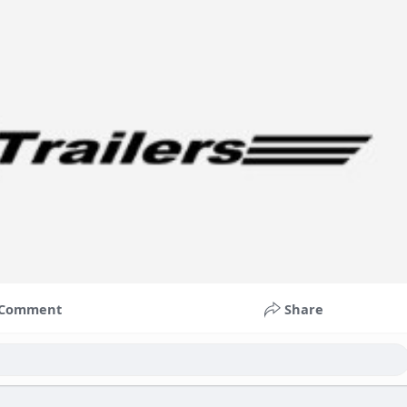
Comment
Share