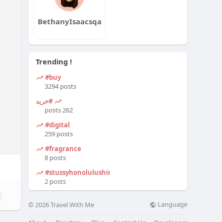
BethanyIsaacsqa
Trending !
#buy
3294 posts
#خرید
262 posts
#digital
259 posts
#fragrance
8 posts
#stussyhonolulushirt
2 posts
Language
© 2026 Travel With Me