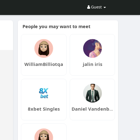
Guest
People you may want to meet
WilliamBilliotqa
jalin iris
8xbet Singles
Daniel Vandenberg