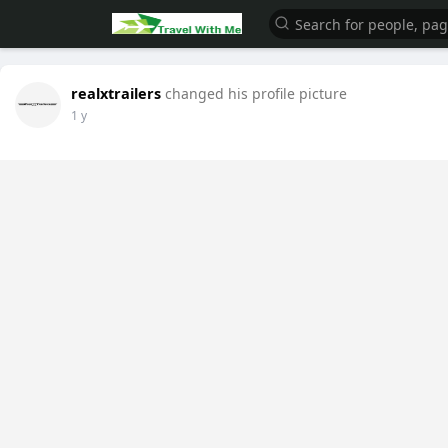
realxtrailers
changed his profile picture
1 y