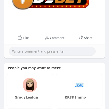
Like
Comment
Share
People you may want to meet
GradyLealqa
RR88 Immo