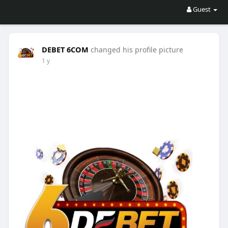
Guest
DEBET 6COM
changed his profile picture
1 y