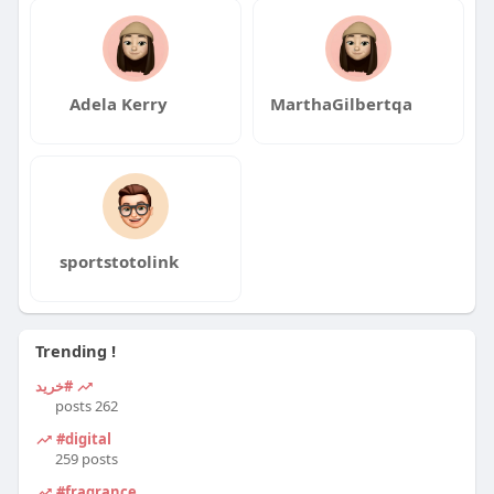
Adela Kerry
MarthaGilbertqa
sportstotolink
Trending !
#خرید
262 posts
#digital
259 posts
#fragrance