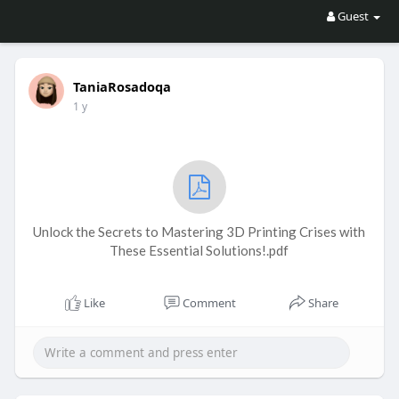
Guest
TaniaRosadoqa
1 y
Unlock the Secrets to Mastering 3D Printing Crises with
These Essential Solutions!.pdf
Like
Comment
Share