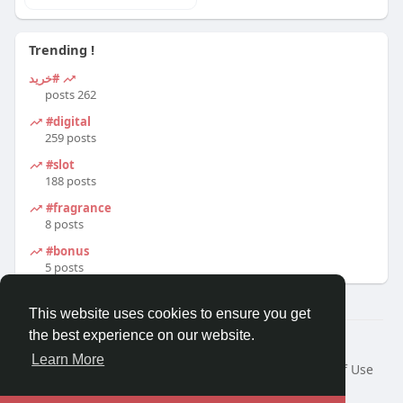
Trending !
#خرید
262 posts
#digital
259 posts
#slot
188 posts
#fragrance
8 posts
#bonus
5 posts
This website uses cookies to ensure you get
the best experience on our website.
© 2026 Travel With Me
Learn More
Home
About
Contact Us
Privacy Policy
Terms of Use
Request a Refund
Blog
Developers