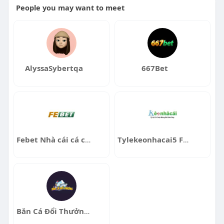
People you may want to meet
AlyssaSybertqa
667Bet
Febet Nhà cái cá cược trực tuyến uy tín số 1 Đông Nam Á
Tylekeonhacai5 Football
Bắn Cá Đổi Thưởng Gu63