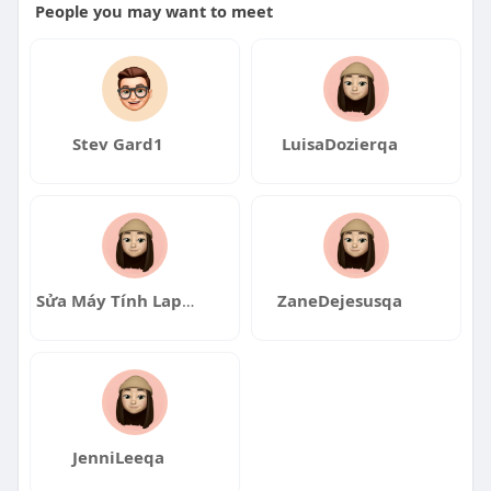
People you may want to meet
Stev Gard1
LuisaDozierqa
Sửa Máy Tính Laptop Đà Nẵng
ZaneDejesusqa
JenniLeeqa