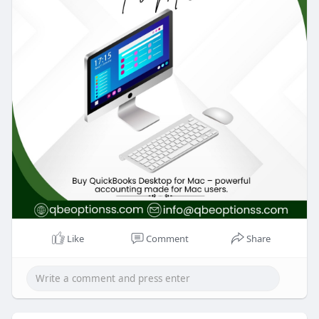
Like
Comment
Share