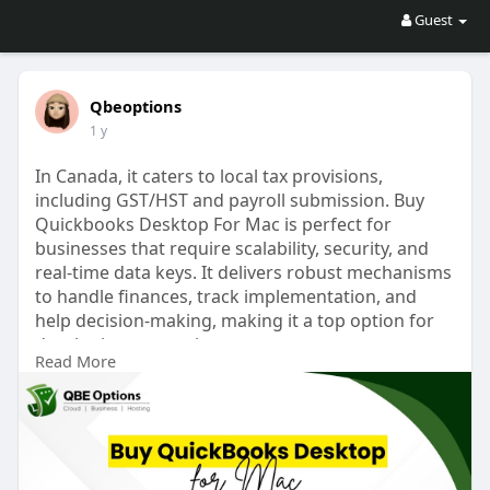
Guest
Qbeoptions
1 y
In Canada, it caters to local tax provisions,
including GST/HST and payroll submission. Buy
Quickbooks Desktop For Mac is perfect for
businesses that require scalability, security, and
real-time data keys. It delivers robust mechanisms
to handle finances, track implementation, and
help decision-making, making it a top option for
developing enterprises.
Read More
Website:
https://qbeoptionss.com/quickbooksmac/