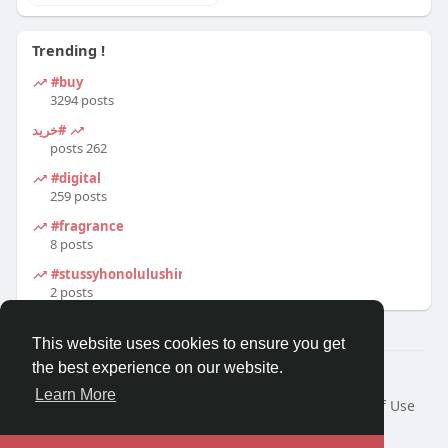
Trending !
#buy
3294 posts
#خرید
262 posts
#digital
259 posts
#fragrance
8 posts
#stussyhonolulushirt
2 posts
This website uses cookies to ensure you get
the best experience on our website.
© 2026 Travel With Me
Learn More
Home
About
Contact Us
Privacy Policy
Terms of Use
Request a Refund
Blog
Developers