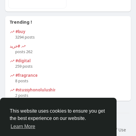
Trending !
#buy
3294 posts
#خرید
262 posts
#digital
259 posts
#fragrance
8 posts
#stussyhonolulushirt
2 posts
This website uses cookies to ensure you get
the best experience on our website.
© 2026 Travel With Me
Learn More
Home
About
Contact Us
Privacy Policy
Terms of Use
Request a Refund
Blog
Developers