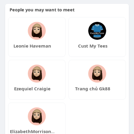
People you may want to meet
Leonie Haveman
Cust My Tees
Ezequiel Craigie
Trang chủ Gk88
ElizabethMorrisonqa