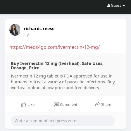
Guest
richards reese
1 y
https://meds4go.com/ivermectin-12-mg/
Buy Ivermectin 12 mg (Iverheal): Safe Uses,
Dosage, Price
Ivermectin 12 mg tablet is FDA approved for use in
humans to treat a variety of parasitic infections. Buy
iverheal online at low price and free delivery.
Like
Comment
Share