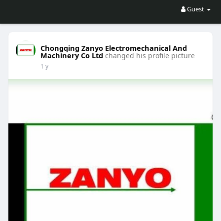
Guest
Chongqing Zanyo Electromechanical And
Machinery Co Ltd
changed his profile picture
1 y