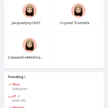
jacquelyny1027
Crystal Trumble
CassandraMedinaqa
Trending !
#buy
3294 posts
#خرید
262 posts
#digital