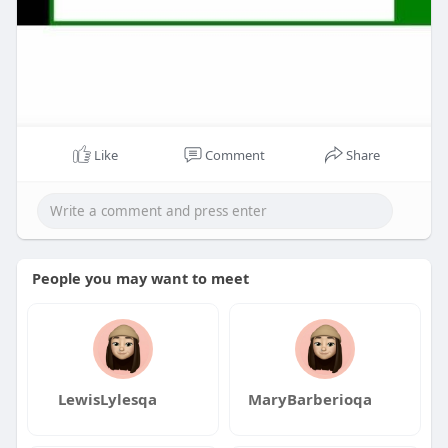
Like
Comment
Share
People you may want to meet
LewisLylesqa
MaryBarberioqa