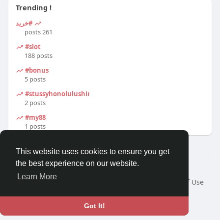
Trending !
#خرید
261 posts
#slot
188 posts
#bonus
5 posts
#stussyhonolulushirt
2 posts
#my88
1 posts
This website uses cookies to ensure you get
the best experience on our website.
© 2026 Travel With Me
Learn More
Home
About
Contact Us
Privacy Policy
Terms of Use
Request a Refund
Blog
Developers
Language
Got It!