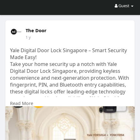
Guest
The Door
1 y
Yale Digital Door Lock Singapore – Smart Security
Made Easy!
Take your home security up a notch with Yale
Digital Door Lock Singapore, providing keyless
convenience and next-generation protection. With
fingerprint, PIN, and Bluetooth entry capabilities,
these digital locks offer leading-edge technology
complemented by the reliability of Yale. Ideal for
Read More
contemporary homes, provide enhanced
protection and no-miss-key ease. Experience easy,
high-tech door security options today!
For more details visit us at:
https://www.thedoor.com.sg/digital-door-locks