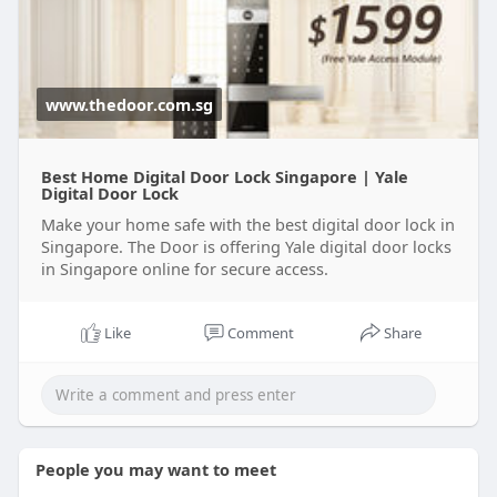
www.thedoor.com.sg
Best Home Digital Door Lock Singapore | Yale
Digital Door Lock
Make your home safe with the best digital door lock in
Singapore. The Door is offering Yale digital door locks
in Singapore online for secure access.
Like
Comment
Share
People you may want to meet