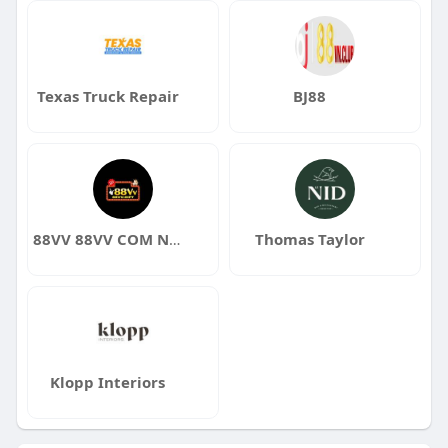
Texas Truck Repair
BJ88
88VV 88VV COM NHÀ CÁI XANH CHÍN 1 88VV GIFT
Thomas Taylor
Klopp Interiors