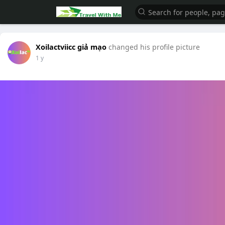
Xoilactviicc giả mạo
changed his profile picture
1 y