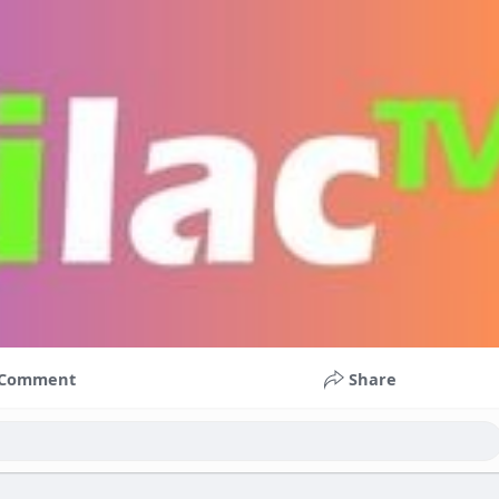
Comment
Share