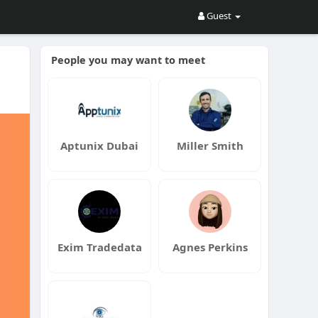
Guest
People you may want to meet
Aptunix Dubai
Miller Smith
Exim Tradedata
Agnes Perkins