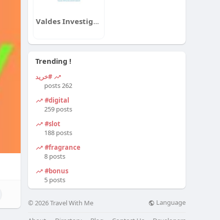
Valdes Investigation Group
Trending !
#خرید
262 posts
#digital
259 posts
#slot
188 posts
#fragrance
8 posts
#bonus
5 posts
Language
© 2026 Travel With Me