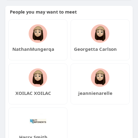
People you may want to meet
NathanMungerqa
Georgetta Carlson
XOILAC XOILAC
jeannienarelle
Harry Smith