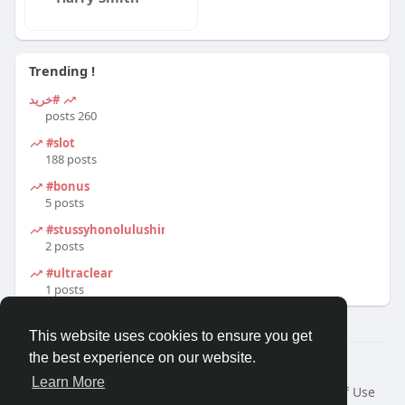
Trending !
#خرید
260 posts
#slot
188 posts
#bonus
5 posts
#stussyhonolulushirt
2 posts
#ultraclear
1 posts
This website uses cookies to ensure you get
the best experience on our website.
© 2026 Travel With Me
Learn More
Home
About
Contact Us
Privacy Policy
Terms of Use