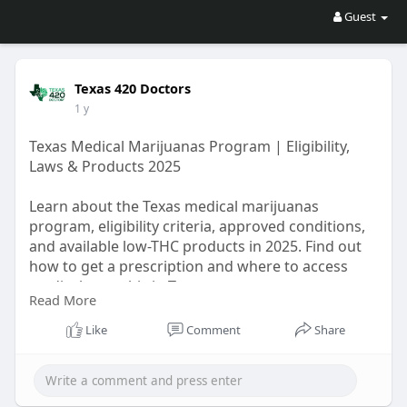
Guest
Texas 420 Doctors
1 y
Texas Medical Marijuanas Program | Eligibility,
Laws & Products 2025
Learn about the Texas medical marijuanas
program, eligibility criteria, approved conditions,
and available low-THC products in 2025. Find out
how to get a prescription and where to access
medical cannabis in Texas.
Read More
https://www.diveboard.com/texa....s420doctors/p
osts/te
Like
Comment
Share