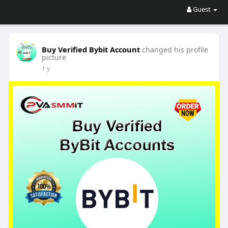
Guest
Buy Verified Bybit Account
changed his profile
picture
1 y