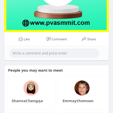
Like
Comment
Share
People you may want to meet
ShannaChengqa
Emmaythomson