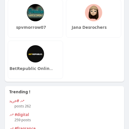
spvmorrow07
Jana Desrochers
BetRepublic Online Casino and Sports Betting
Trending !
#خرید
262 posts
#digital
259 posts
#fragrance