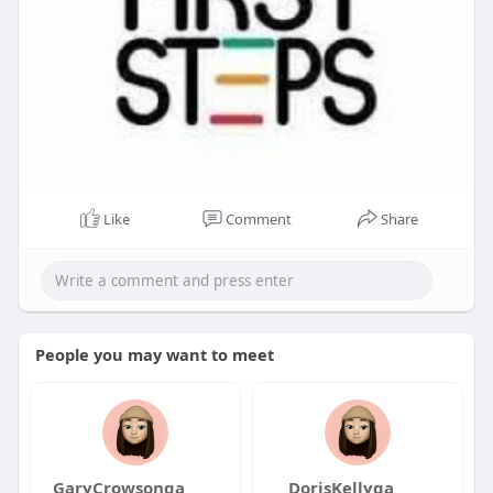
Like
Comment
Share
People you may want to meet
GaryCrowsonqa
DorisKellyqa