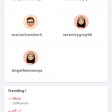
mariochamberli
serenitygray90
AngelMonsenqa
Trending !
#buy
3294 posts
#خرید