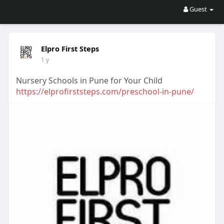
Guest
Elpro First Steps
1 y
Nursery Schools in Pune for Your Child
https://elprofirststeps.com/preschool-in-pune/