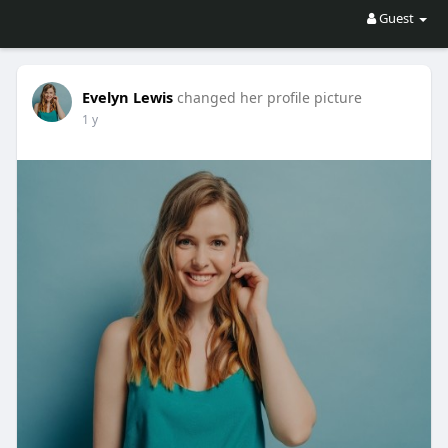
Guest
Evelyn Lewis
changed her profile picture
1 y