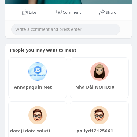
Like
Comment
Share
People you may want to meet
Annapaquin Net
Nhà Đài NOHU90
dataji data solutions
pollyd12125061