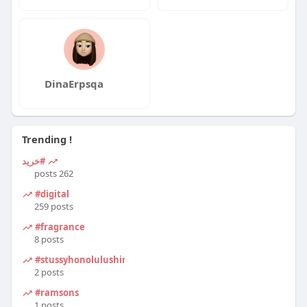
DinaErpsqa
Trending !
#خرید
262 posts
#digital
259 posts
#fragrance
8 posts
#stussyhonolulushirt
2 posts
#ramsons
1 posts