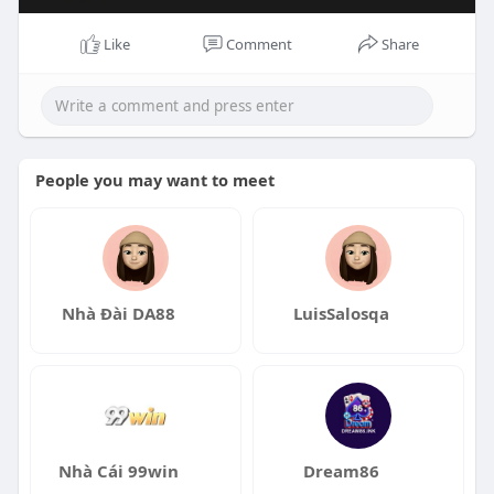
Like
Comment
Share
People you may want to meet
Nhà Đài DA88
LuisSalosqa
Nhà Cái 99win
Dream86