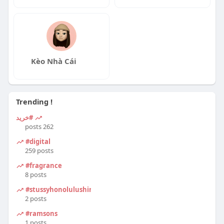
Kèo Nhà Cái
Trending !
#خرید
262 posts
#digital
259 posts
#fragrance
8 posts
#stussyhonolulushirt
2 posts
#ramsons
1 posts