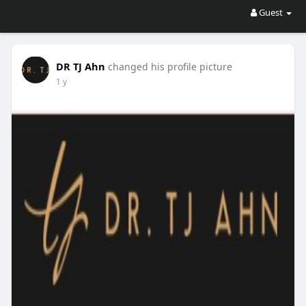
Guest
DR TJ Ahn
changed his profile picture
1 y