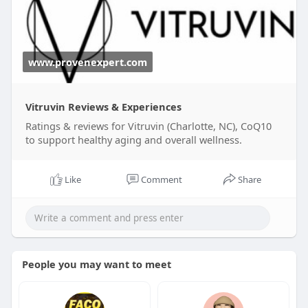
www.provenexpert.com
Vitruvin Reviews & Experiences
Ratings & reviews for Vitruvin (Charlotte, NC), CoQ10
to support healthy aging and overall wellness.
Like
Comment
Share
People you may want to meet