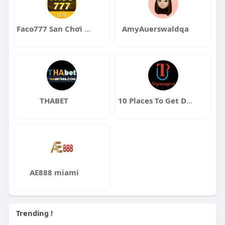
Faco777 San Chơi Giải Trí Đỉnh Cao
AmyAuerswaldqa
THABET
10 Places To Get Deals On Buy Verified Binance Account
AE888 miami
Trending !