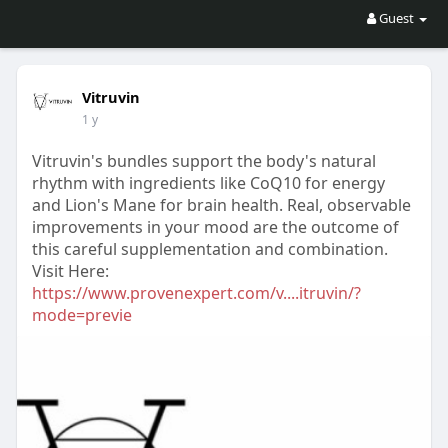
Guest
Vitruvin
1 y
Vitruvin's bundles support the body's natural
rhythm with ingredients like CoQ10 for energy
and Lion's Mane for brain health. Real, observable
improvements in your mood are the outcome of
this careful supplementation and combination.
Visit Here:
https://www.provenexpert.com/v....itruvin/?
mode=previe