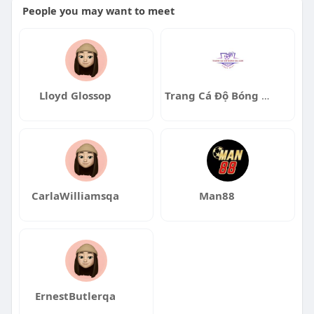
People you may want to meet
Lloyd Glossop
Trang Cá Độ Bóng Đá Com
CarlaWilliamsqa
Man88
ErnestButlerqa