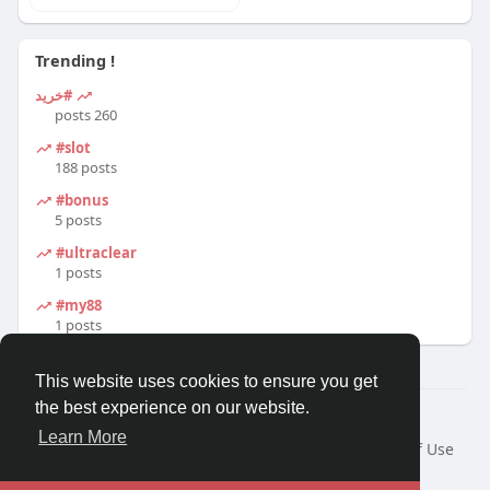
Trending !
#خرید
260 posts
#slot
188 posts
#bonus
5 posts
#ultraclear
1 posts
#my88
1 posts
This website uses cookies to ensure you get
the best experience on our website.
© 2026 Travel With Me
Learn More
Home
About
Contact Us
Privacy Policy
Terms of Use
Request a Refund
Blog
Developers