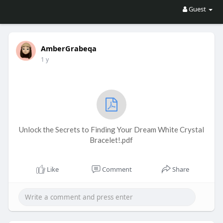
Guest
AmberGrabeqa
1 y
Unlock the Secrets to Finding Your Dream White Crystal
Bracelet!.pdf
Like
Comment
Share