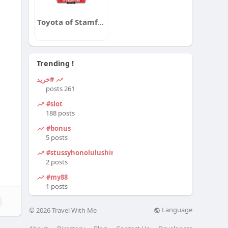
Toyota of Stamford
Trending !
#خرید
261 posts
#slot
188 posts
#bonus
5 posts
#stussyhonolulushirt
2 posts
#my88
1 posts
Language
© 2026 Travel With Me