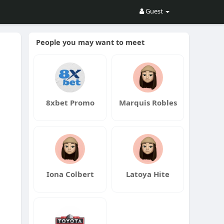
Guest
People you may want to meet
8xbet Promo
Marquis Robles
Iona Colbert
Latoya Hite