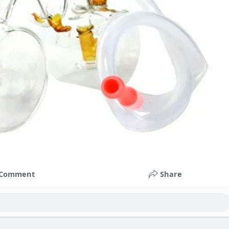
Comment
Share