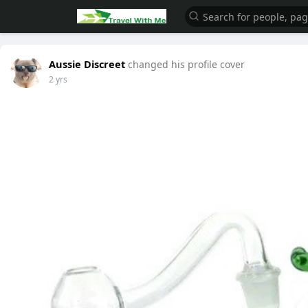
Aussie Discreet
changed his profile cover
2 yrs