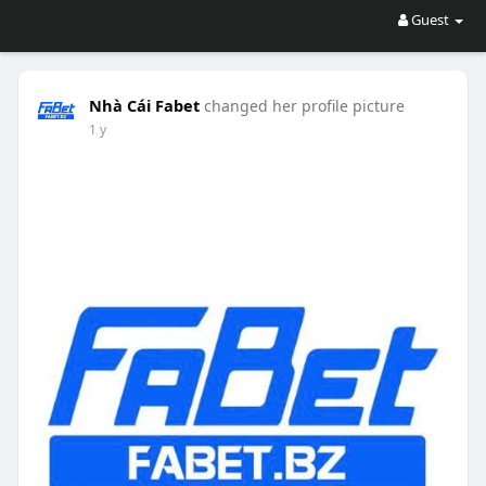
Guest
Nhà Cái Fabet
changed her profile picture
1 y