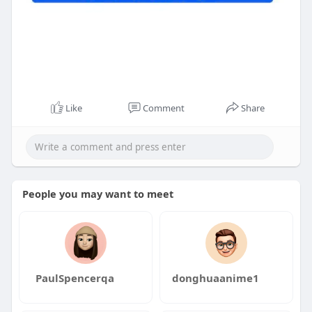
Like
Comment
Share
People you may want to meet
PaulSpencerqa
donghuaanime1