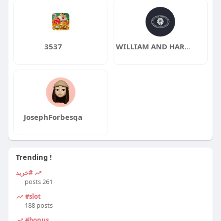
3537
WILLIAM AND HARRY HOLDINGS INC
JosephForbesqa
Trending !
#خرید
261 posts
#slot
188 posts
#bonus