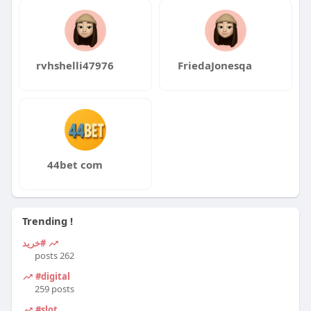
rvhshelli47976
FriedaJonesqa
44bet com
Trending !
#خرید
262 posts
#digital
259 posts
#slot