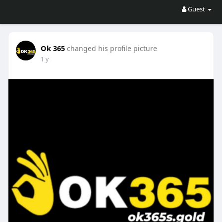
Guest
Ok 365
changed his profile picture
1 y