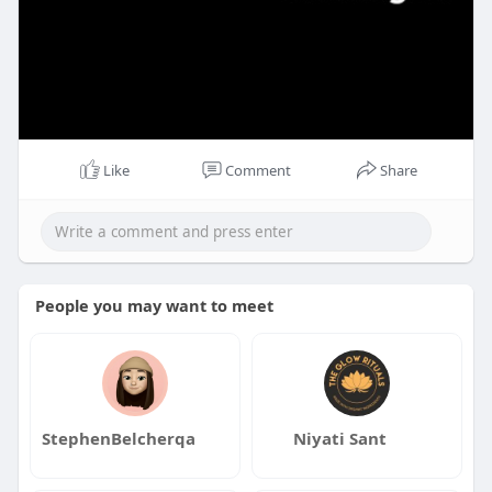
Like
Comment
Share
People you may want to meet
StephenBelcherqa
Niyati Sant