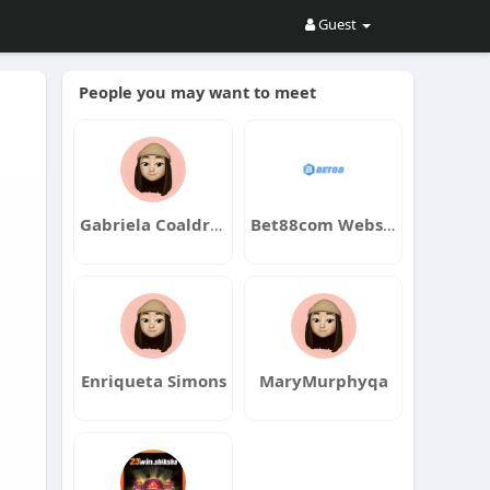
Guest
People you may want to meet
Gabriela Coaldrake
Bet88com Website
Enriqueta Simons
MaryMurphyqa