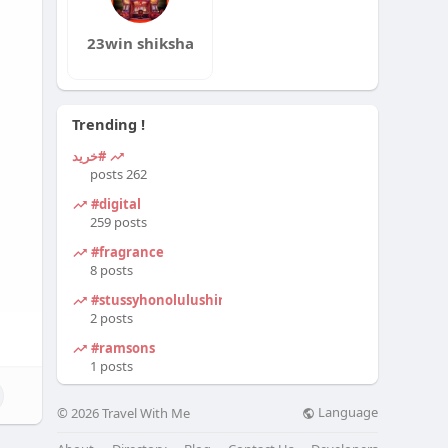
23win shiksha
Trending !
#خرید
262 posts
#digital
259 posts
#fragrance
8 posts
#stussyhonolulushirt
2 posts
#ramsons
1 posts
Language
© 2026 Travel With Me