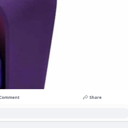
Comment
Share