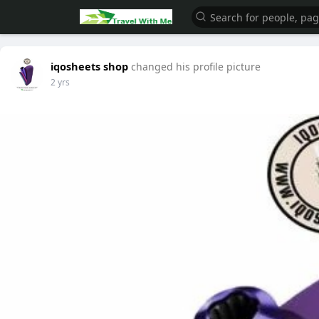
iqosheets shop
changed his profile picture
2 yrs