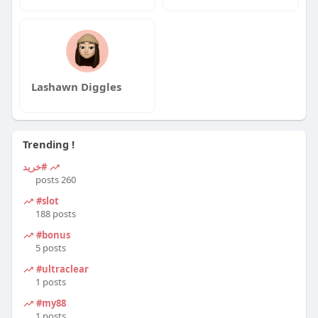
Lashawn Diggles
Trending !
#خرید
260 posts
#slot
188 posts
#bonus
5 posts
#ultraclear
1 posts
#my88
1 posts