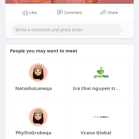
Like
Comment
Share
People you may want to meet
NatashaLaneqa
tra thai nguyen tra thai green
PhyllisGrubeqa
Vcana Global