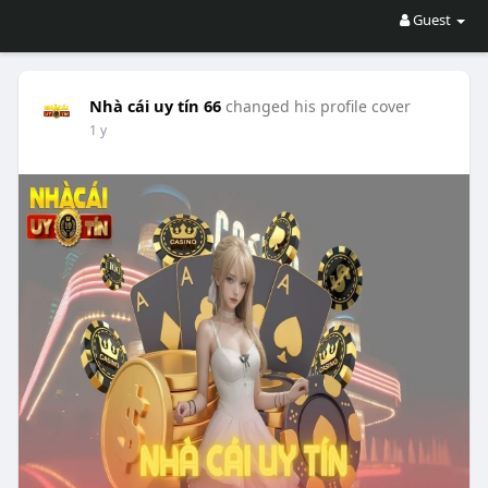
Guest
Nhà cái uy tín 66
changed his profile cover
1 y