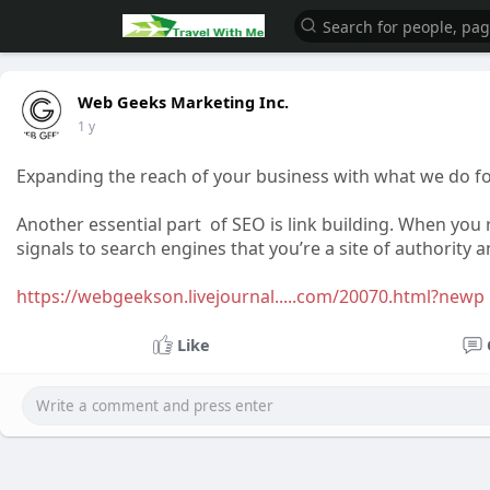
Web Geeks Marketing Inc.
1 y
Expanding the reach of your business with what we do f
Another essential part of SEO is link building. When you 
signals to search engines that you’re a site of authority 
https://webgeekson.livejournal.....com/20070.html?newp
Like