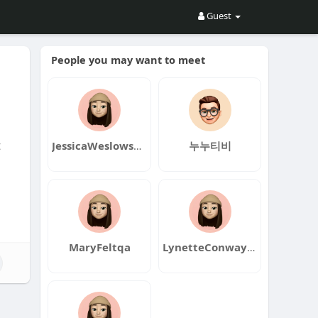
Guest
People you may want to meet
t
JessicaWeslowskiqa
누누티비
MaryFeltqa
LynetteConwayqa