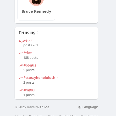
Bruce Kennedy
Trending !
#خرید
261 posts
#slot
188 posts
#bonus
5 posts
#stussyhonolulushirt
2 posts
#my88
1 posts
Language
© 2026 Travel With Me