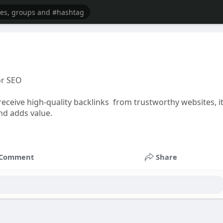
or SEO
receive high-quality backlinks from trustworthy websites, i
and adds value.
Comment
Share