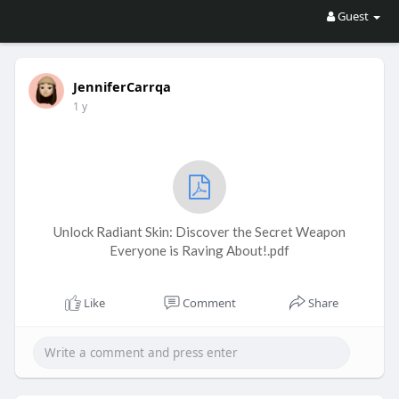
Guest
JenniferCarrqa
1 y
Unlock Radiant Skin: Discover the Secret Weapon
Everyone is Raving About!.pdf
Like
Comment
Share