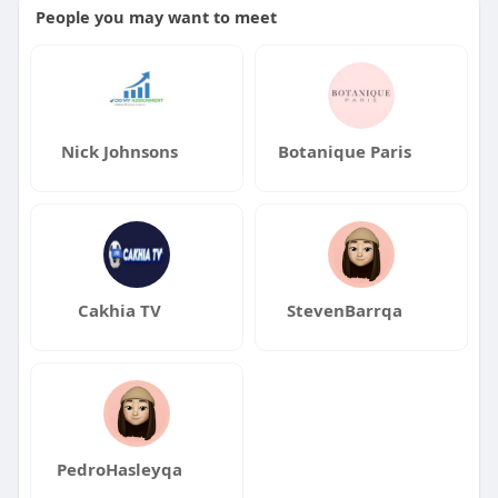
People you may want to meet
Nick Johnsons
Botanique Paris
Cakhia TV
StevenBarrqa
PedroHasleyqa