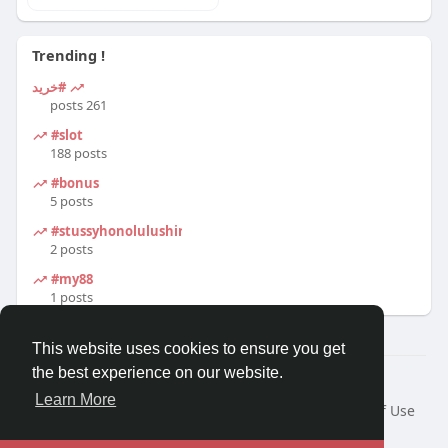
Trending !
#خرید
261 posts
#slot
188 posts
#bonus
5 posts
#stussyhonolulushirt
2 posts
#my88
1 posts
This website uses cookies to ensure you get
the best experience on our website.
© 2026 Travel With Me
Learn More
Home
About
Contact Us
Privacy Policy
Terms of Use
Request a Refund
Blog
Developers