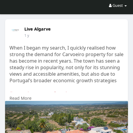
Guest
Live Algarve
1 y
When I began my search, I quickly realised how
strong the demand for Carvoeiro property for sale
has become in recent years. The town has seen a
steady rise in popularity, not only for its stunning
views and accessible amenities, but also due to
Portugal’s broader economic growth strategies
#carvoeiropropertyforsale
Read More
#propertiesforsalepraiadaluz
#algarvepropertyforsale
#algarveproperty
Check the latest properties at
https://livealgarve.com/