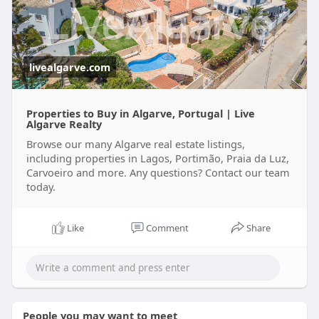
Read the latest information at
https://medium.com/@livealgarv....epu/perfect-
time-to-
livealgarve.com
Properties to Buy in Algarve, Portugal | Live
Algarve Realty
Browse our many Algarve real estate listings,
including properties in Lagos, Portimão, Praia da Luz,
Carvoeiro and more. Any questions? Contact our team
today.
Like
Comment
Share
People you may want to meet