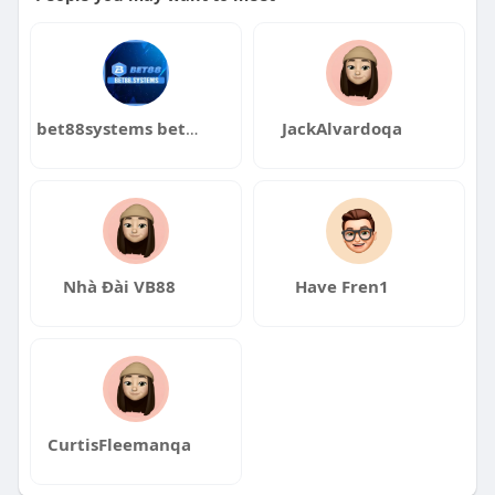
bet88systems bet88systems
JackAlvardoqa
Nhà Đài VB88
Have Fren1
CurtisFleemanqa