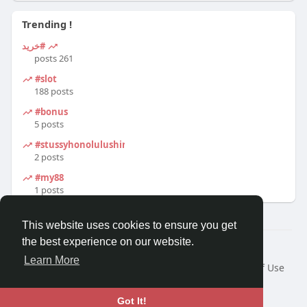
Trending !
#خرید
261 posts
#slot
188 posts
#bonus
5 posts
#stussyhonolulushirt
2 posts
#my88
1 posts
This website uses cookies to ensure you get
the best experience on our website.
© 2026 Travel With Me
Learn More
Home
About
Contact Us
Privacy Policy
Terms of Use
Request a Refund
Blog
Developers
Language
Got It!