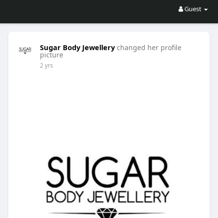
Guest
Sugar Body Jewellery
changed her profile
picture
2 yrs