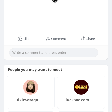
Like
Comment
Share
People you may want to meet
DixieSosaqa
luck8ac com