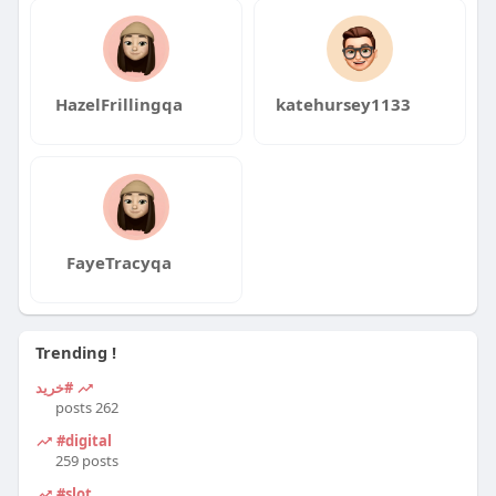
HazelFrillingqa
katehursey1133
FayeTracyqa
Trending !
#خرید
262 posts
#digital
259 posts
#slot