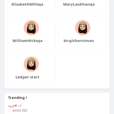
ElizabethMillsqa
MaryLaubhanqa
WilliamHicksqa
birgithorniman
Ledger start
Trending !
#خرید
262 posts