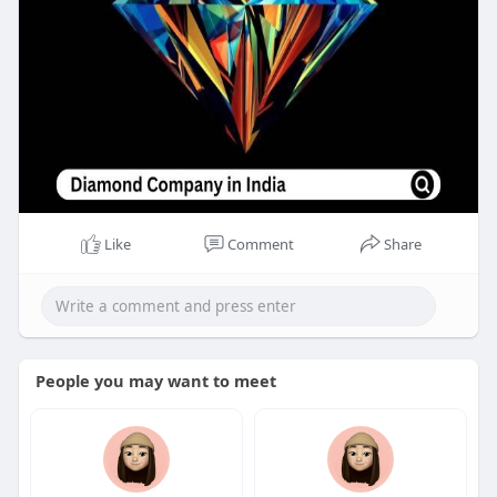
Like
Comment
Share
People you may want to meet