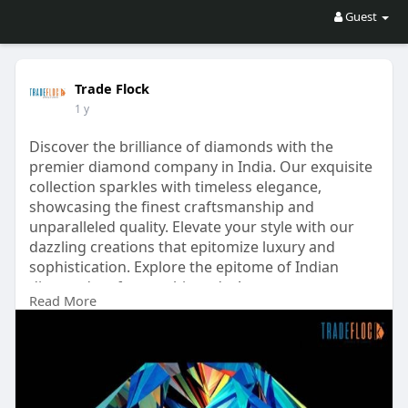
Guest
Trade Flock
1 y
Discover the brilliance of diamonds with the
premier diamond company in India. Our exquisite
collection sparkles with timeless elegance,
showcasing the finest craftsmanship and
unparalleled quality. Elevate your style with our
dazzling creations that epitomize luxury and
sophistication. Explore the epitome of Indian
diamond craftsmanship today!
Read More
Visit:
https://tradeflock.com/diamond-company-in-
india/