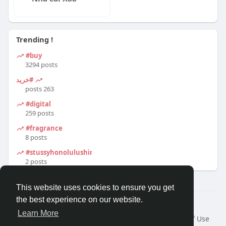
Trending !
#buy
3294 posts
#خرید
263 posts
#digital
259 posts
#fragrance
8 posts
#stussyhonolulushirt
2 posts
This website uses cookies to ensure you get
the best experience on our website.
© 2026 Travel With Me
Learn More
Home
About
Contact Us
Privacy Policy
Terms of Use