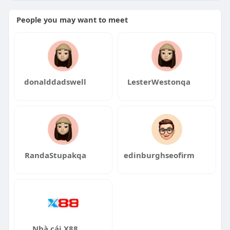
https://manyolo.com.au/
People you may want to meet
http://mitolyn.com.au/
donalddadswell
LesterWestonqa
RandaStupakqa
edinburghseofirm
Nhà cái X88