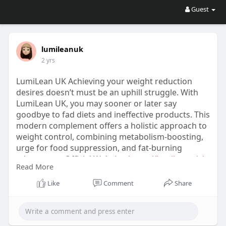
Guest
lumileanuk
2 yrs
LumiLean UK Achieving your weight reduction
desires doesn’t must be an uphill struggle. With
LumiLean UK, you may sooner or later say
goodbye to fad diets and ineffective products. This
modern complement offers a holistic approach to
weight control, combining metabolism-boosting,
urge for food suppression, and fat-burning
advantages. Official Website:
https://lumilean.uk/
Read More
https://leancaps.co.uk/
https://lumilean.net/
Like
Comment
Share
https://lumilean.net/
fr/
https://lumilean.pro/fr/
https://boostaro.ca/
https://manyolo.co.nz/