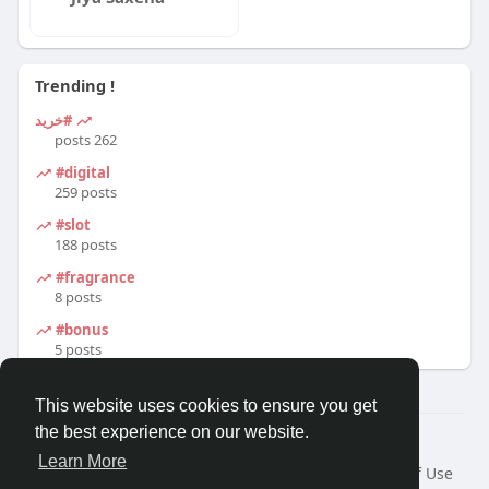
Trending !
#خرید
262 posts
#digital
259 posts
#slot
188 posts
#fragrance
8 posts
#bonus
5 posts
This website uses cookies to ensure you get
the best experience on our website.
© 2026 Travel With Me
Learn More
Home
About
Contact Us
Privacy Policy
Terms of Use