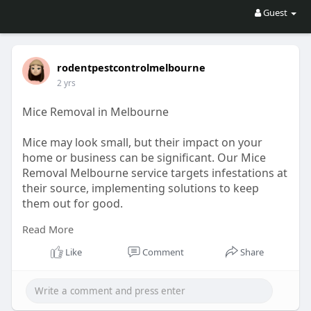
Guest
rodentpestcontrolmelbourne
2 yrs
Mice Removal in Melbourne
Mice may look small, but their impact on your
home or business can be significant. Our Mice
Removal Melbourne service targets infestations at
their source, implementing solutions to keep
them out for good.
Read More
For More Information, Visit :
https://penzu.com/p/c674091f7c76ac0e
Like
Comment
Share