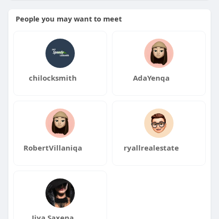
People you may want to meet
chilocksmith
AdaYenqa
RobertVillaniqa
ryallrealestate
Jiya Saxena