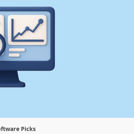
ftware Picks