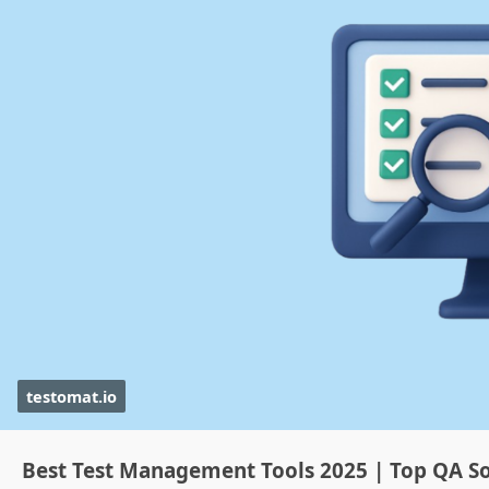
testomat.io
Best Test Management Tools 2025 | Top QA So