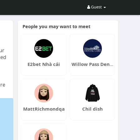
Guest
People you may want to meet
ur
red
E2bet Nhà cái
Willow Pass Dental Care
are
MattRichmondqa
Chil dish