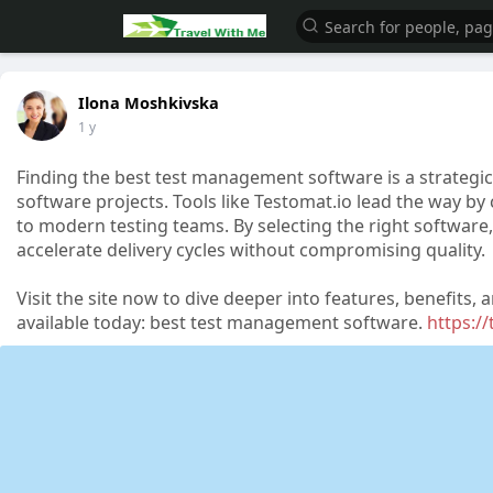
Ilona Moshkivska
1 y
Finding the best test management software is a strategic 
software projects. Tools like Testomat.io lead the way by 
to modern testing teams. By selecting the right softwar
accelerate delivery cycles without compromising quality.
Visit the site now to dive deeper into features, benefit
available today: best test management software.
https:/