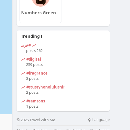
Numbers Greenway
Trending !
#خرید
262 posts
#digital
259 posts
#fragrance
8 posts
#stussyhonolulushirt
2 posts
#ramsons
1 posts
Language
© 2026 Travel With Me