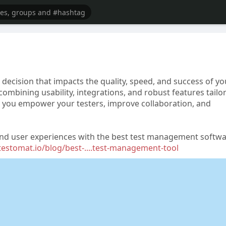
decision that impacts the quality, speed, and success of yo
combining usability, integrations, and robust features tailo
e, you empower your testers, improve collaboration, and
s, and user experiences with the best test management softw
/testomat.io/blog/best-....test-management-tool