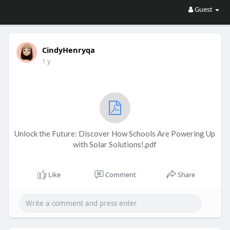
Guest
CindyHenryqa
1 y
Unlock the Future: Discover How Schools Are Powering Up
with Solar Solutions!.pdf
Like
Comment
Share