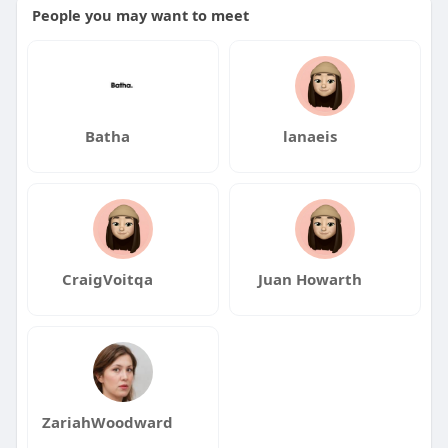
People you may want to meet
Batha
lanaeis
CraigVoitqa
Juan Howarth
ZariahWoodward