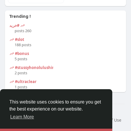
Trending !
#خرید
260 posts
#slot
188 posts
#bonus
5 posts
#stussyhonolulushirt
2 posts
#ultraclear
1 posts
This website uses cookies to ensure you get
the best experience on our website.
© 2026 Travel With Me
Learn More
Home
About
Contact Us
Privacy Policy
Terms of Use
Request a Refund
Blog
Developers