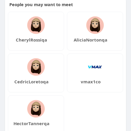
People you may want to meet
CherylRossiqa
AliciaNortonqa
CedricLoretoqa
vmax1co
HectorTannerqa