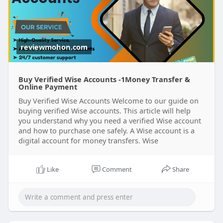
reviewmohon.com
Buy Verified Wise Accounts -1Money Transfer &
Online Payment
Buy Verified Wise Accounts Welcome to our guide on
buying verified Wise accounts. This article will help
you understand why you need a verified Wise account
and how to purchase one safely. A Wise account is a
digital account for money transfers. Wise
Like
Comment
Share