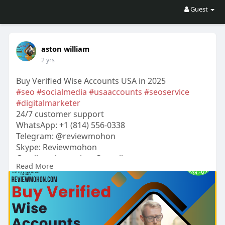
Guest
aston william
2 yrs
Buy Verified Wise Accounts USA in 2025
#seo
#socialmedia
#usaaccounts
#seoservice
#digitalmarketer
24/7 customer support
WhatsApp: +1 (814) 556-0338
Telegram: @reviewmohon
Skype: Reviewmohon
Gmail:
reviewmohon@gmail.com
Read More
https://reviewmohon.com/produc....t/buy-verified-
wise-