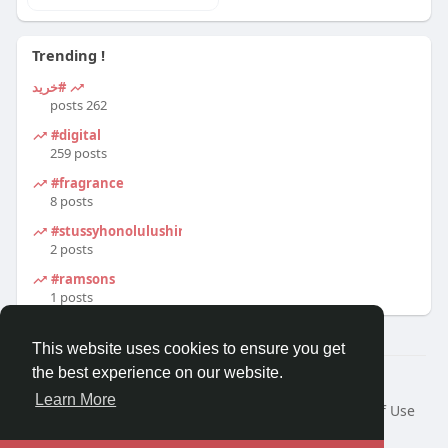
Trending !
#خرید
262 posts
#digital
259 posts
#fragrance
8 posts
#stussyhonolulushirt
2 posts
#ramsons
1 posts
This website uses cookies to ensure you get
the best experience on our website.
© 2026 Travel With Me
Learn More
Home
About
Contact Us
Privacy Policy
Terms of Use
Request a Refund
Blog
Developers