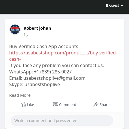
Guest
Robert johan
1 y
Buy Verified Cash App Accounts
https://usabestshop.com/produc....t/buy-verified-
cash-
If you face any problem you can contact us.
WhatsApp:‪ +1 (839) 285-0027
Email:
usabestshoplive@gmail.com
Skype: usabestshoplive
Telegram: @usabestshoplive
Read More
#usabestshop
#seo
#digitalmarketer
#usaaccounts
#seoservice
#socialmedia
Like
Comment
Share
#contentwriter
#on_page_seo
#off_page_seo