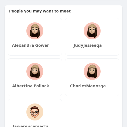
People you may want to meet
Alexandra Gower
JudyJesseeqa
Albertina Pollack
CharlesMannsqa
lawerencemacfa