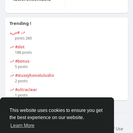
Trending !
#خرید
260 posts
#slot
188 posts
#bonus
5 posts
#stussyhonolulushirt
2 posts
#ultraclear
1 posts
This website uses cookies to ensure you get
the best experience on our website.
© 2026 Travel With Me
Learn More
Home
About
Contact Us
Privacy Policy
Terms of Use