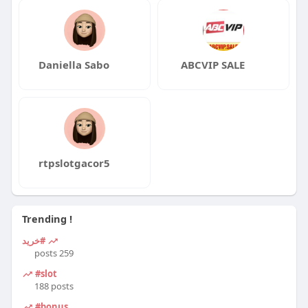
Daniella Sabo
ABCVIP SALE
rtpslotgacor5
Trending !
#خرید
259 posts
#slot
188 posts
#bonus