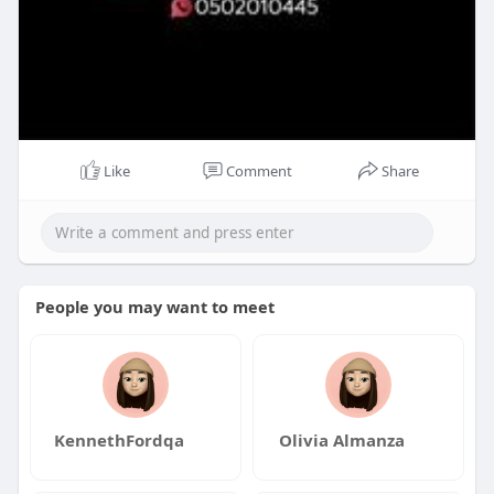
Like
Comment
Share
People you may want to meet
KennethFordqa
Olivia Almanza