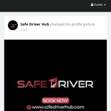
Guest
Safe Driver Hub
changed his profile picture
2 yrs