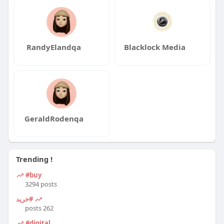
RandyElandqa
Blacklock Media
GeraldRodenqa
Trending !
#buy
3294 posts
#خرید
262 posts
#digital