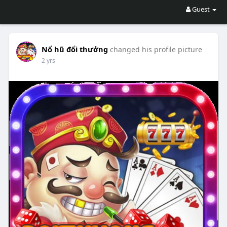
Guest
Nổ hũ đổi thưởng
changed his profile picture
2 yrs