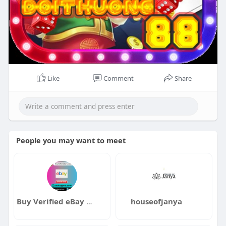
Like
Comment
Share
People you may want to meet
Buy Verified eBay Accounts
houseofjanya