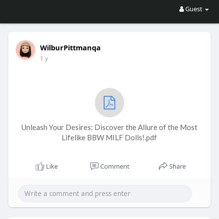
Guest
WilburPittmanqa
1 y
Unleash Your Desires: Discover the Allure of the Most
Lifelike BBW MILF Dolls!.pdf
Like
Comment
Share