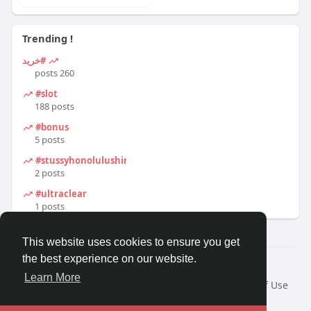
Trending !
#خرید
260 posts
#slot
188 posts
#bonus
5 posts
#stussyhonolulushirt
2 posts
#ultraclear
1 posts
This website uses cookies to ensure you get
the best experience on our website.
© 2026 Travel With Me
Learn More
Home
About
Contact Us
Privacy Policy
Terms of Use
Request a Refund
Blog
Developers