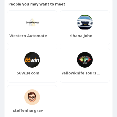
People you may want to meet
Western Automate
rihana John
56WIN com
Yellowknife Tours Ltd
steffenhargrav