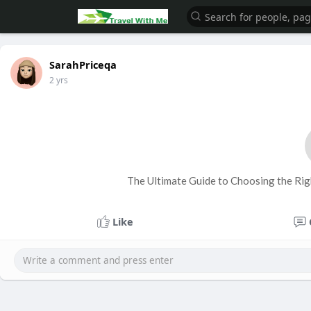
SarahPriceqa
2 yrs
The Ultimate Guide to Choosing the Righ
Like