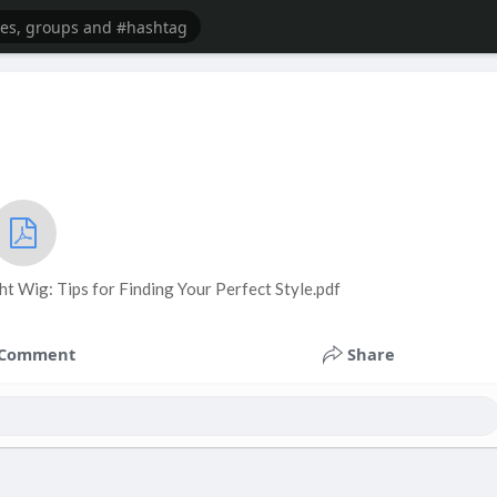
t Wig: Tips for Finding Your Perfect Style.pdf
Comment
Share