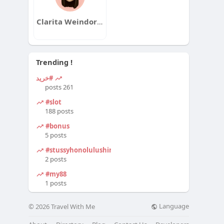
Clarita Weindorfer
Trending !
#خرید
261 posts
#slot
188 posts
#bonus
5 posts
#stussyhonolulushirt
2 posts
#my88
1 posts
Language
© 2026 Travel With Me