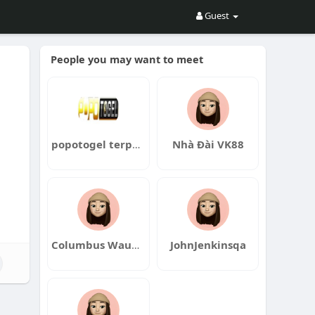
Guest
People you may want to meet
popotogel terpercaya
Nhà Đài VK88
Columbus Waugh
JohnJenkinsqa