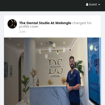
Guest
The Dental Studio At Molonglo
changed his
profile cover
2 yrs