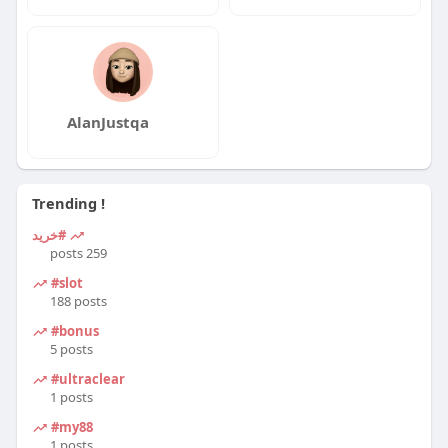
AlanJustqa
Trending !
#خرید
259 posts
#slot
188 posts
#bonus
5 posts
#ultraclear
1 posts
#my88
1 posts