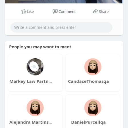
Like
Comment
Share
People you may want to meet
Markey Law Partners
CandaceThomasqa
Alejandra Martinson
DanielPurcellqa