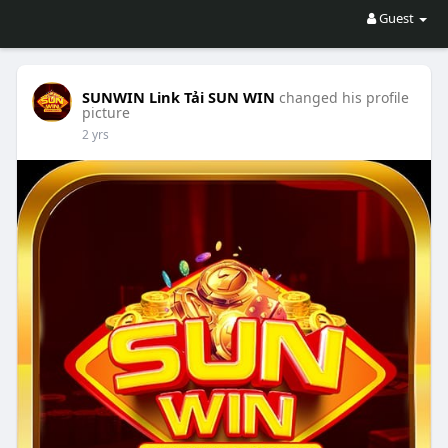
Guest
SUNWIN Link Tải SUN WIN
changed his profile
picture
2 yrs