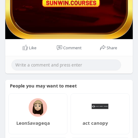
Like
Comment
Share
People you may want to meet
LeonSavageqa
act canopy