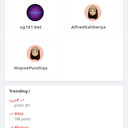
ug181 bet
AlfredKaliherqa
WaynePundtqa
Trending !
#خرید
261 posts
#slot
188 posts
#bonus