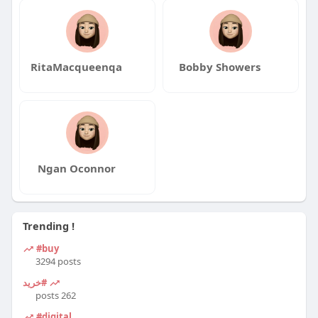
RitaMacqueenqa
Bobby Showers
Ngan Oconnor
Trending !
#buy
3294 posts
#خرید
262 posts
#digital