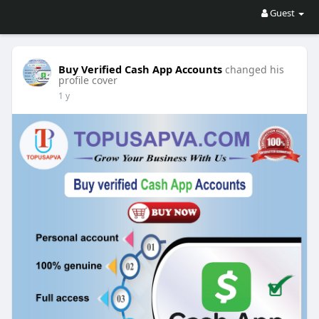
Guest
Buy Verified Cash App Accounts
changed his
profile cover
1 y