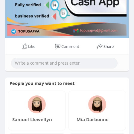
Like
Comment
Share
People you may want to meet
Samuel Llewellyn
Mia Darbonne