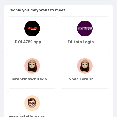
People you may want to meet
DOLA789 app
Editoto Login
FlorentinaWhiteqa
Nova Ford02
eventsstaffingagency