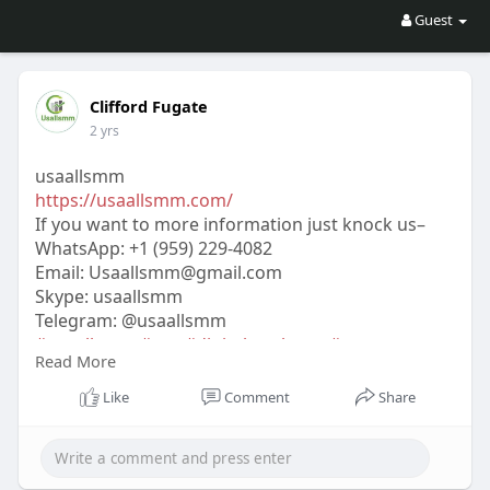
Guest
Clifford Fugate
2 yrs
usaallsmm
https://usaallsmm.com/
If you want to more information just knock us–
WhatsApp:‪ +1 (959) 229-4082
Email:
Usaallsmm@gmail.com
Skype: usaallsmm
Telegram: @usaallsmm
#usaallsmm
#seo
#digitalmarketer
#usaaccounts
Read More
#seoservice
#socialmedia
#contentwriter
#on_page_seo
#off_page_seo
Like
Comment
Share