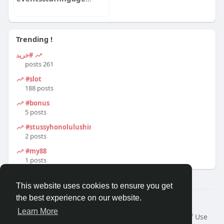
Trending !
#خرید
261 posts
#slot
188 posts
#bonus
5 posts
#stussyhonolulushirt
2 posts
#my88
1 posts
This website uses cookies to ensure you get
the best experience on our website.
© 2026 Travel With Me
Learn More
Home
About
Contact Us
Privacy Policy
Terms of Use