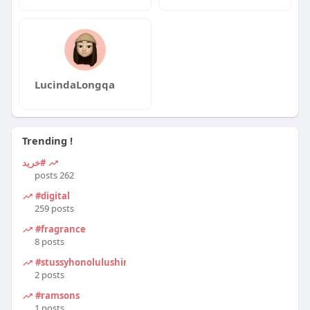
LucindaLongqa
Trending !
#خرید
262 posts
#digital
259 posts
#fragrance
8 posts
#stussyhonolulushirt
2 posts
#ramsons
1 posts