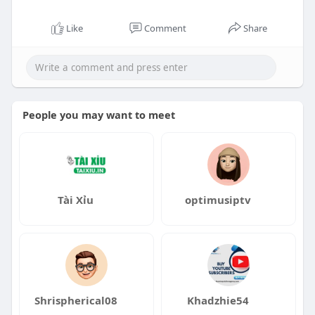
Like
Comment
Share
People you may want to meet
Tài Xỉu
optimusiptv
Shrispherical08
Khadzhie54