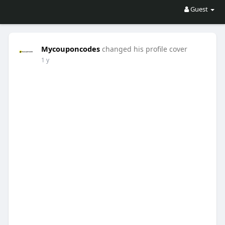
Guest
Mycouponcodes
changed his profile cover
1 y