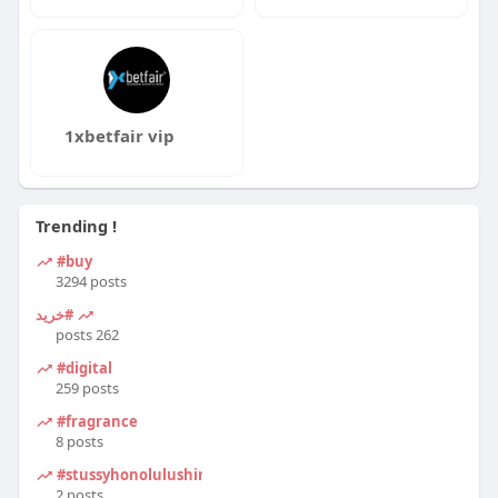
1xbetfair vip
Trending !
#buy
3294 posts
#خرید
262 posts
#digital
259 posts
#fragrance
8 posts
#stussyhonolulushirt
2 posts