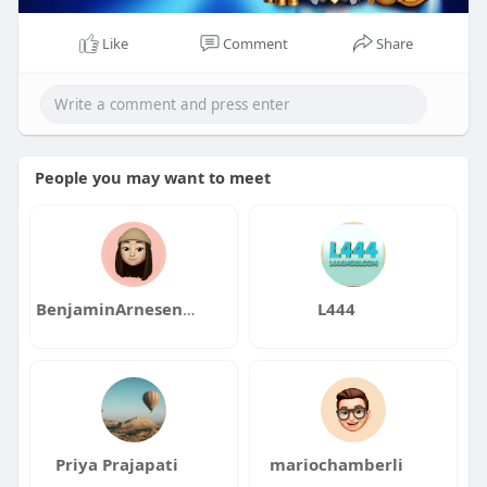
Like
Comment
Share
People you may want to meet
BenjaminArnesenqa
L444
Priya Prajapati
mariochamberli