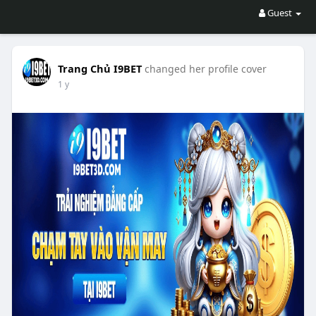
Guest
Trang Chủ I9BET
changed her profile cover
1 y