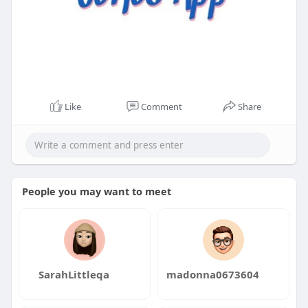
Like
Comment
Share
People you may want to meet
SarahLittleqa
madonna0673604