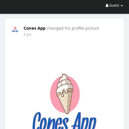
Guest
Cones App
changed his profile picture
2 yrs