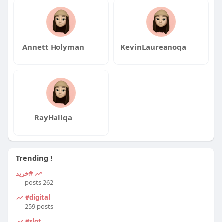
Annett Holyman
KevinLaureanoqa
RayHallqa
Trending !
#خرید
262 posts
#digital
259 posts
#slot