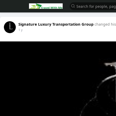
Signature Luxury Transportation Group
changed his 
1 y