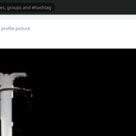
profile picture