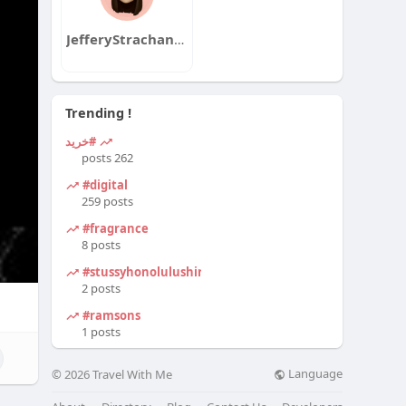
JefferyStrachanqa
Trending !
#خرید
262 posts
#digital
259 posts
#fragrance
8 posts
#stussyhonolulushirt
2 posts
#ramsons
1 posts
Language
© 2026 Travel With Me