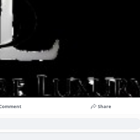
Comment
Share