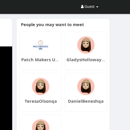
Guest
People you may want to meet
Patch Makers USA
GladysHollowayqa
TeresaOlsonqa
DanielBeneshqa